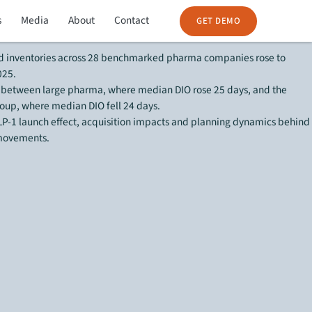
s
Media
About
Contact
eport:
GET DEMO
 inventories across 28 benchmarked pharma companies rose to
025.
 between large pharma, where median DIO rose 25 days, and the
oup, where median DIO fell 24 days.
P-1 launch effect, acquisition impacts and planning dynamics behind
 movements.