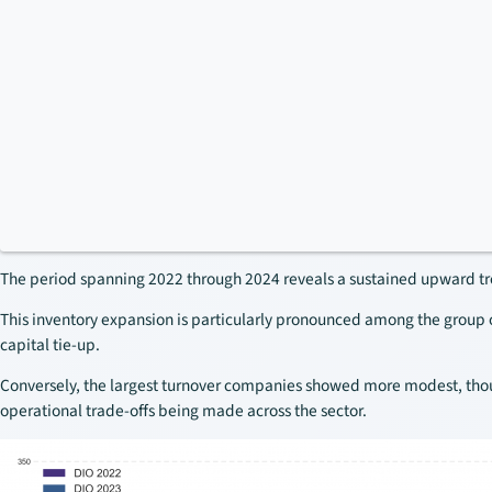
The period spanning 2022 through 2024 reveals a sustained upward tre
This inventory expansion is particularly pronounced among the group 
capital tie-up.
Conversely, the largest turnover companies showed more modest, though
operational trade-offs being made across the sector.