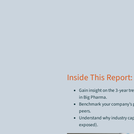
Inside This Report:
Gain insight on the 3-year tr
in Big Pharma.
Benchmark your company’s pe
peers.
Understand why industry capi
exposed).