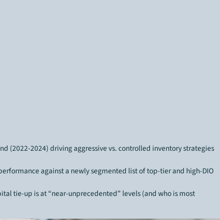
end (2022-2024) driving aggressive vs. controlled inventory strategies
rformance against a newly segmented list of top-tier and high-DIO
tal tie-up is at “near-unprecedented” levels (and who is most