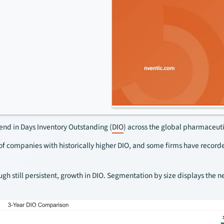
nd in Days Inventory Outstanding (
DIO
) across the global pharmaceuti
of companies with historically higher DIO, and some firms have record
 still persistent, growth in DIO. Segmentation by size displays the ne