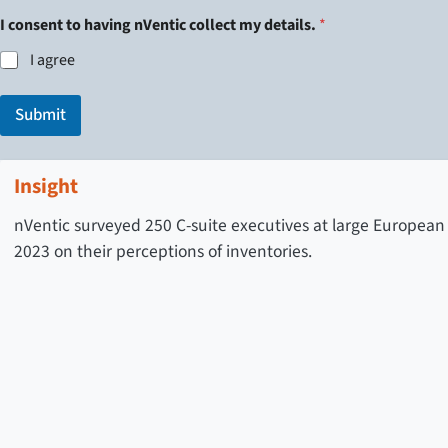
n
t
I consent to having nVentic collect my details.
*
r
I agree
y
t
o
Submit
Insight
nVentic surveyed 250 C-suite executives at large European
2023 on their perceptions of inventories.