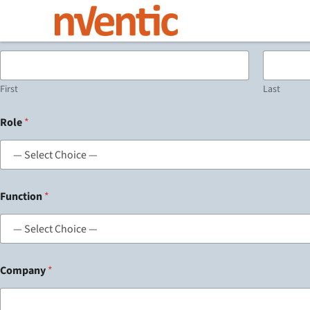
Name
*
First
Last
Role
*
Function
*
Company
*