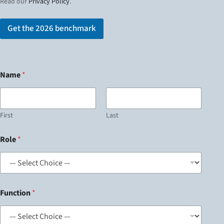
Read our
Privacy Policy
.
Get the 2026 benchmark
Name
*
First
Last
Role
*
Function
*