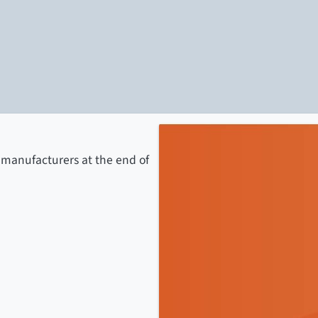
 manufacturers at the end of