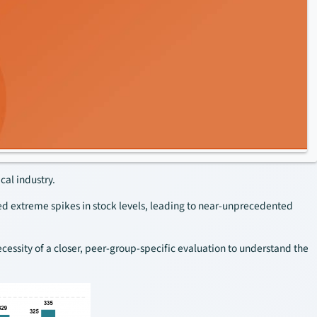
cal industry.
ed extreme spikes in stock levels, leading to near-unprecedented
cessity of a closer, peer-group-specific evaluation to understand the