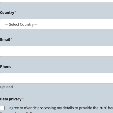
Country
*
Email
*
Phone
Optional
Data privacy
*
I agree to nVentic processing my details to provide the 2026 b