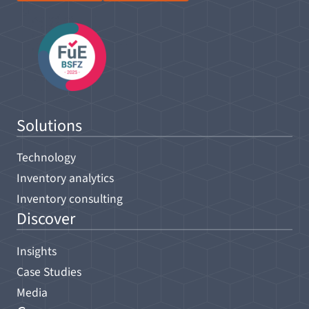
Solutions
Technology
Inventory analytics
Inventory consulting
Discover
Insights
Case Studies
Media