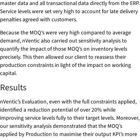
master data and all transactional data directly from the ERP.
Service levels were set very high to account for late delivery
penalties agreed with customers.
Because the MOQ’s were very high compared to average
demand, nVentic also carried out sensitivity analysis to
quantify the impact of those MOQ’s on inventory levels
precisely. This then allowed our client to reassess their
production constraints in light of the impact on working
capital.
Results
nVentic’s Evaluation, even with the full constraints applied,
identified a reduction potential of over 20% while
improving service levels fully to their target levels. Moreover,
our sensitivity analysis demonstrated that the MOQ’s
applied by Production to maximise their output KPI’s more