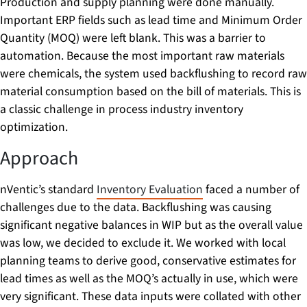
Production and supply planning were done manually.
Important ERP fields such as lead time and Minimum Order
Quantity (MOQ) were left blank. This was a barrier to
automation. Because the most important raw materials
were chemicals, the system used backflushing to record raw
material consumption based on the bill of materials. This is
a classic challenge in process industry inventory
optimization.
Approach
nVentic’s standard
Inventory Evaluation
faced a number of
challenges due to the data. Backflushing was causing
significant negative balances in WIP but as the overall value
was low, we decided to exclude it. We worked with local
planning teams to derive good, conservative estimates for
lead times as well as the MOQ’s actually in use, which were
very significant. These data inputs were collated with other