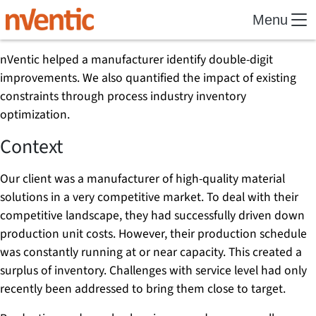
Menu
nVentic helped a manufacturer identify double-digit
improvements. We also quantified the impact of existing
constraints through process industry inventory
optimization.
Context
Our client was a manufacturer of high-quality material
solutions in a very competitive market. To deal with their
competitive landscape, they had successfully driven down
production unit costs. However, their production schedule
was constantly running at or near capacity. This created a
surplus of inventory. Challenges with service level had only
recently been addressed to bring them close to target.