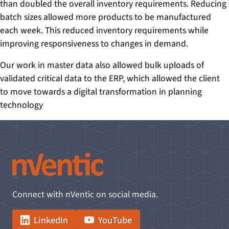
than doubled the overall inventory requirements. Reducing
batch sizes allowed more products to be manufactured
each week. This reduced inventory requirements while
improving responsiveness to changes in demand.
Our work in master data also allowed bulk uploads of
validated critical data to the ERP, which allowed the client
to move towards a digital transformation in planning
technology
Connect with nVentic on social media.
LinkedIn
YouTube