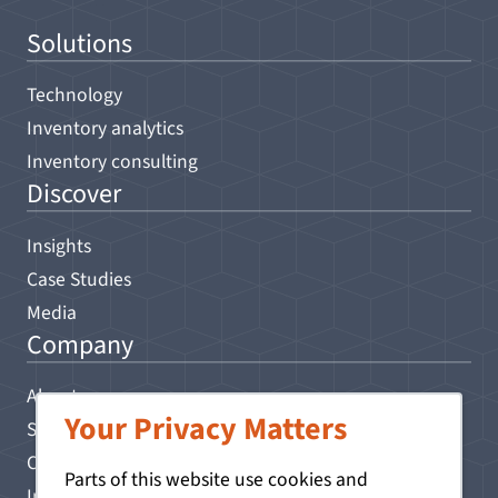
Solutions
Technology
Inventory analytics
Inventory consulting
Discover
Insights
Case Studies
Media
Company
About
Your Privacy Matters
Search
Contact
Parts of this website use cookies and
Impressum