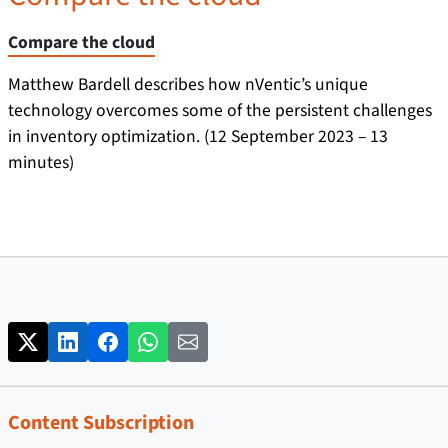
Compare the cloud
Matthew Bardell describes how nVentic’s unique
technology overcomes some of the persistent challenges
in inventory optimization. (12 September 2023 – 13
minutes)
Content Subscription