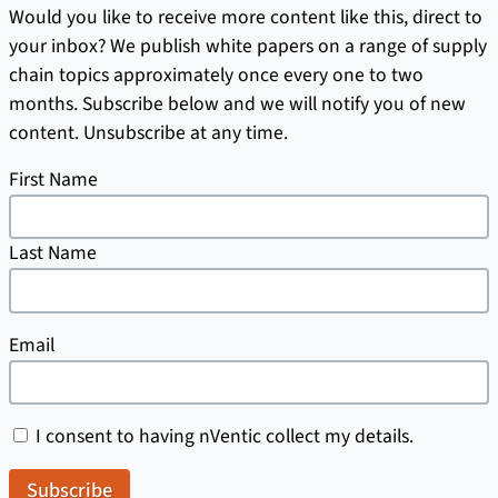
Would you like to receive more content like this, direct to
your inbox? We publish white papers on a range of supply
chain topics approximately once every one to two
months. Subscribe below and we will notify you of new
content. Unsubscribe at any time.
First Name
Last Name
Email
I consent to having nVentic collect my details.
Subscribe