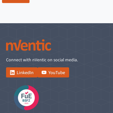
Connect with nVentic on social media.
LinkedIn
YouTube