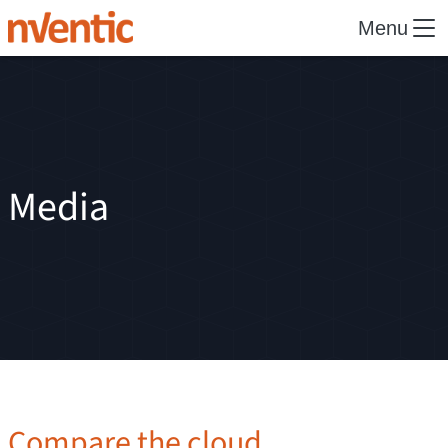
Menu
Media
Compare the cloud