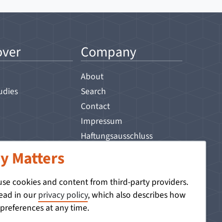
over
Company
About
udies
Search
Contact
Impressum
Haftungsausschluss
Privacy Policy
y Matters
 use cookies and content from third-party providers.
read in our
privacy policy
, which also describes how
references at any time.