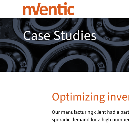
Case Studies
Optimizing inv
Our manufacturing client had a part
sporadic demand for a high number 