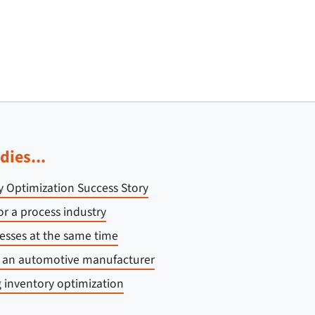
dies...
y Optimization Success Story
or a process industry
esses at the same time
r an automotive manufacturer
 inventory optimization