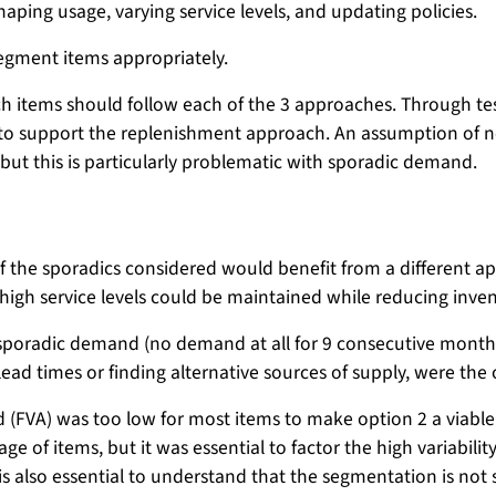
haping usage, varying service levels, and updating policies.
segment items appropriately.
ich items should follow each of the 3 approaches. Through tes
s to support the replenishment approach. An assumption of no
t this is particularly problematic with sporadic demand.
 of the sporadics considered would benefit from a different
 high service levels could be maintained while reducing inven
sporadic demand (no demand at all for 9 consecutive months)
lead times or finding alternative sources of supply, were the 
 (FVA) was too low for most items to make option 2 a viable
age of items, but it was essential to factor the high variabili
 is also essential to understand that the segmentation is not 