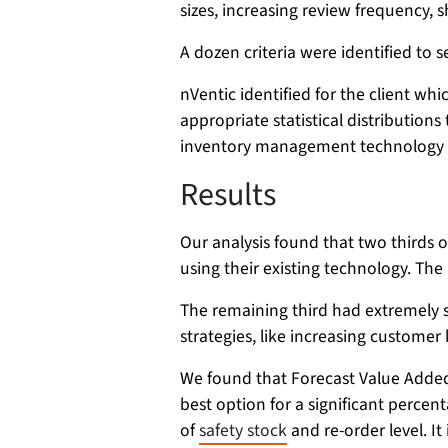
sizes, increasing review frequency, s
A dozen criteria were identified to 
nVentic identified for the client wh
appropriate statistical distribution
inventory management technology bu
Results
Our analysis found that two thirds
using their existing technology. The
The remaining third had extremely 
strategies, like increasing customer 
We found that Forecast Value Added
best option for a significant percent
of
safety stock
and re-order level. It