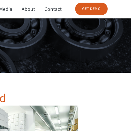
Media
About
Contact
GET DEMO
nd