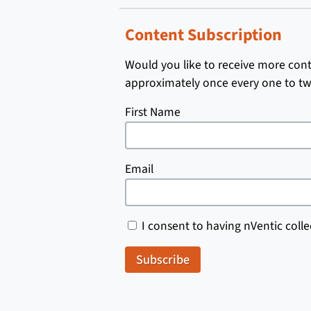
Content Subscription
Would you like to receive more conte
approximately once every one to tw
First Name
Email
I consent to having nVentic colle
Subscribe