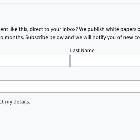
nt like this, direct to your inbox? We publish white papers 
o months. Subscribe below and we will notify you of new co
Last Name
ct my details.