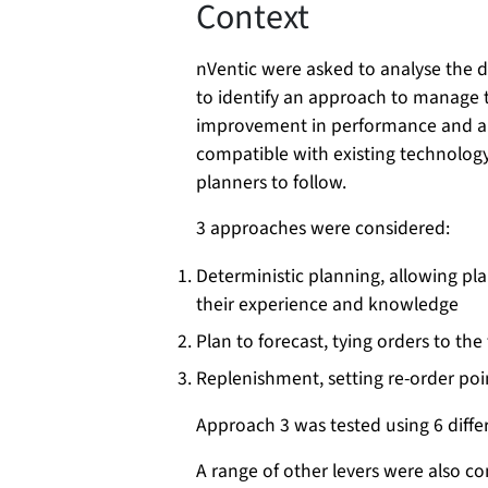
Context
nVentic were asked to analyse the 
to identify an approach to manage 
improvement in performance and al
compatible with existing technology 
planners to follow.
3 approaches were considered:
Deterministic planning, allowing pla
their experience and knowledge
Plan to forecast, tying orders to the
Replenishment, setting re-order poi
Approach 3 was tested using 6 differ
A range of other levers were also c