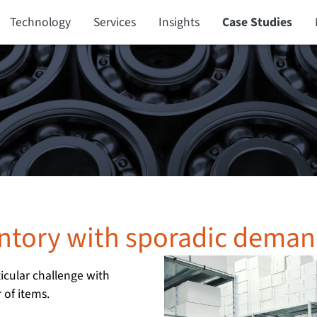
Technology
Services
Insights
Case Studies
entory with sporadic dema
icular challenge with
of items.