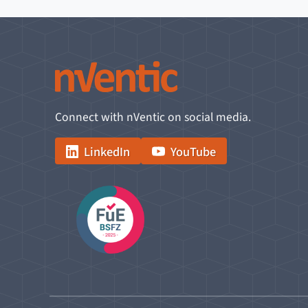
Connect with nVentic on social media.
LinkedIn
YouTube