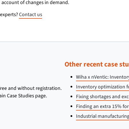
ake account of changes in demand.
 experts?
Contact us
Other recent case stu
Wiha x nVentic: Inventor
Inventory optimization f
 free and without registration.
ain Case Studies page.
Fixing shortages and exc
Finding an extra 15% fo
Industrial manufacturing