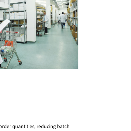
order quantities, reducing batch