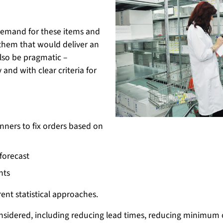
demand for these items and
them that would deliver an
so be pragmatic –
and with clear criteria for
nners to fix orders based on
 forecast
nts
ent statistical approaches.
onsidered, including reducing lead times, reducing minimum 