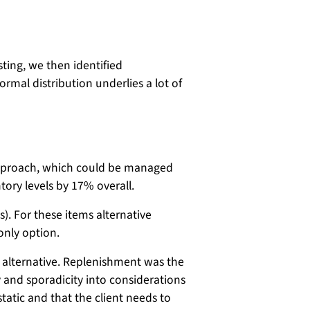
ting, we then identified
rmal distribution underlies a lot of
 approach, which could be managed
tory levels by 17% overall.
. For these items alternative
only option.
 alternative. Replenishment was the
ty and sporadicity into considerations
static and that the client needs to