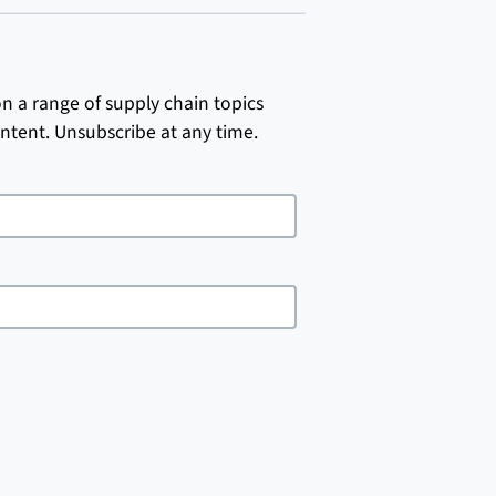
on a range of supply chain topics
ntent. Unsubscribe at any time.