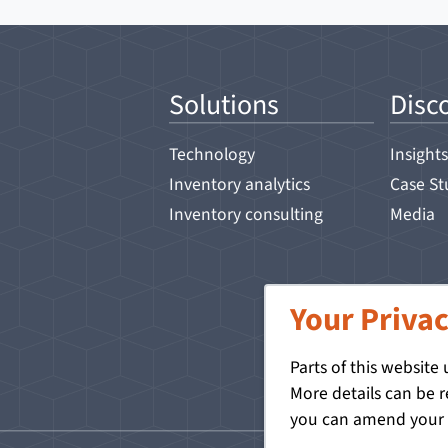
Solutions
Disc
Technology
Insights
Inventory analytics
Case St
Inventory consulting
Media
Your Privac
Parts of this website
More details can be 
you can amend your p