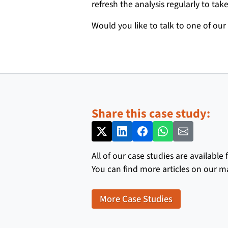
refresh the analysis regularly to t
Would you like to talk to one of our
Share this case study:
All of our case studies are available
You can find more articles on our m
More Case Studies